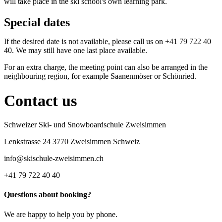
will take place in the ski school's own learning park.
Special dates
If the desired date is not available, please call us on +41 79 722 40
40. We may still have one last place available.
For an extra charge, the meeting point can also be arranged in the
neighbouring region, for example Saanenmöser or Schönried.
Contact us
Schweizer Ski- und Snowboardschule Zweisimmen
Lenkstrasse 24 3770 Zweisimmen Schweiz
info@skischule-zweisimmen.ch
+41 79 722 40 40
Questions about booking?
We are happy to help you by phone.