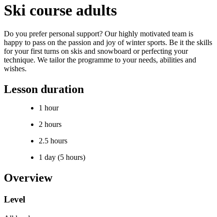
Ski course adults
Do you prefer personal support? Our highly motivated team is
happy to pass on the passion and joy of winter sports. Be it the skills
for your first turns on skis and snowboard or perfecting your
technique. We tailor the programme to your needs, abilities and
wishes.
Lesson duration
1 hour
2 hours
2.5 hours
1 day (5 hours)
Overview
Level