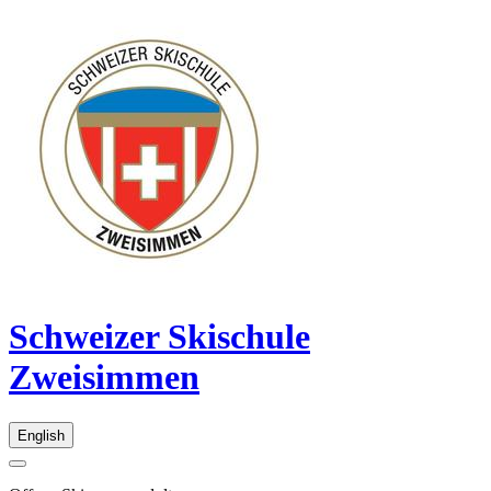
Schweizer Skischule
Zweisimmen
English