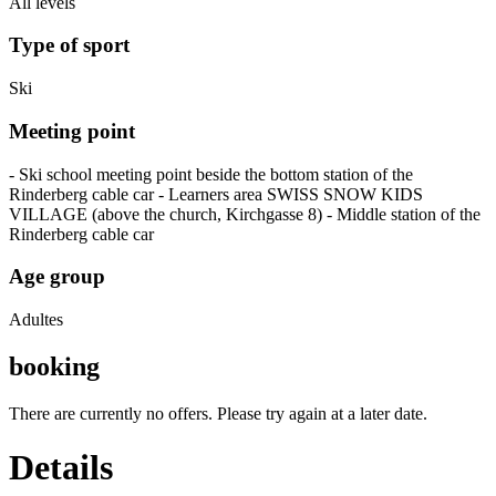
All levels
Type of sport
Ski
Meeting point
- Ski school meeting point beside the bottom station of the
Rinderberg cable car - Learners area SWISS SNOW KIDS
VILLAGE (above the church, Kirchgasse 8) - Middle station of the
Rinderberg cable car
Age group
Adultes
booking
There are currently no offers. Please try again at a later date.
Details