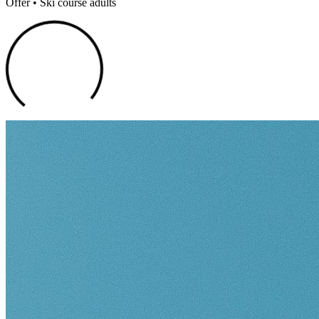
Offer • Ski course adults