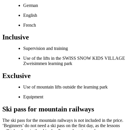
German
English
French
Inclusive
Supervision and training
Use of the lifts in the SWISS SNOW KIDS VILLAGE
Zweisimmen learning park
Exclusive
Use of mountain lifts outside the learning park
Equipment
Ski pass for mountain railways
The ski pass for the mountain railways is not included in the price.
‘Beginners’ do not need a ski pass on the first day, as the lessons