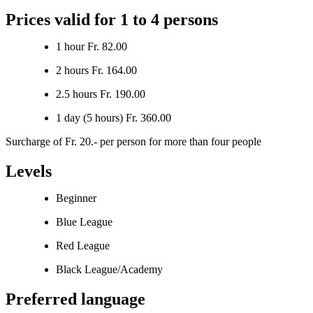
Prices valid for 1 to 4 persons
1 hour Fr. 82.00
2 hours Fr. 164.00
2.5 hours Fr. 190.00
1 day (5 hours) Fr. 360.00
Surcharge of Fr. 20.- per person for more than four people
Levels
Beginner
Blue League
Red League
Black League/Academy
Preferred language