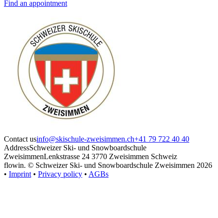
Find an appointment
Contact us
info@skischule-zweisimmen.ch
+41 79 722 40 40
Address
Schweizer Ski- und Snowboardschule
Zweisimmen
Lenkstrasse 24 3770 Zweisimmen Schweiz
flowin.
© Schweizer Ski- und Snowboardschule Zweisimmen 2026
•
Imprint
•
Privacy policy
•
AGBs